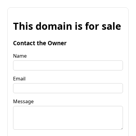
This domain is for sale
Contact the Owner
Name
Email
Message