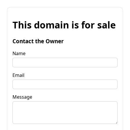
This domain is for sale
Contact the Owner
Name
Email
Message