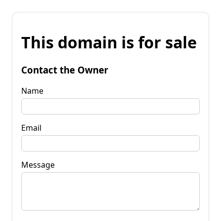
This domain is for sale
Contact the Owner
Name
Email
Message