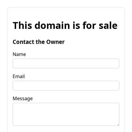
This domain is for sale
Contact the Owner
Name
Email
Message