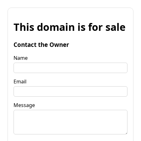
This domain is for sale
Contact the Owner
Name
Email
Message