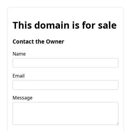
This domain is for sale
Contact the Owner
Name
Email
Message