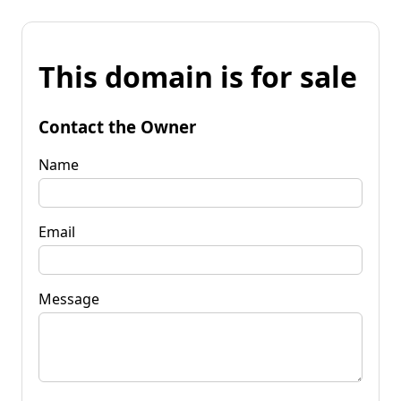
This domain is for sale
Contact the Owner
Name
Email
Message