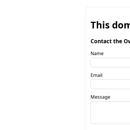
This dom
Contact the O
Name
Email
Message