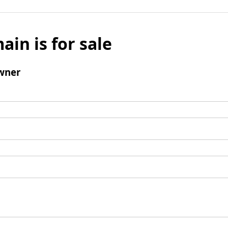
ain is for sale
wner