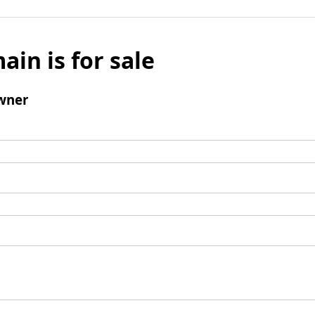
ain is for sale
wner