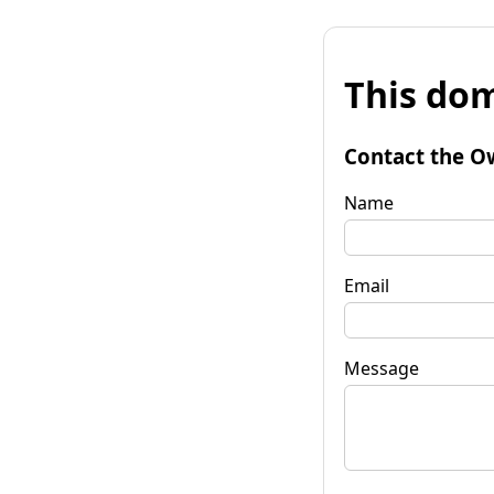
This dom
Contact the O
Name
Email
Message