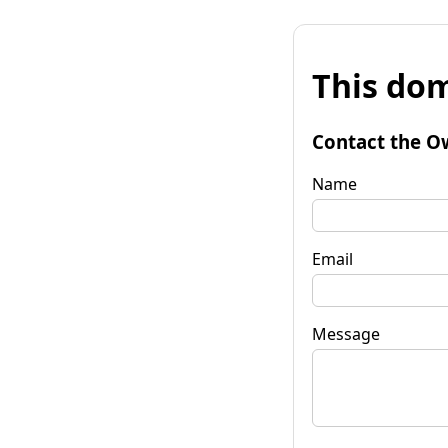
This dom
Contact the O
Name
Email
Message