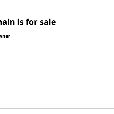
ain is for sale
wner