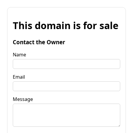
This domain is for sale
Contact the Owner
Name
Email
Message