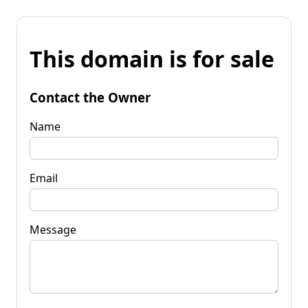
This domain is for sale
Contact the Owner
Name
Email
Message