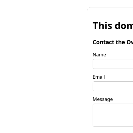
This dom
Contact the O
Name
Email
Message