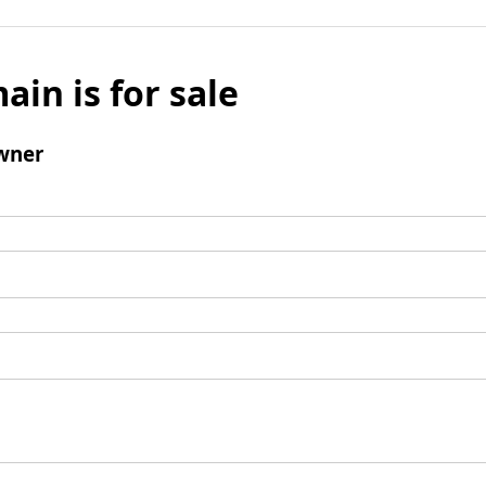
ain is for sale
wner