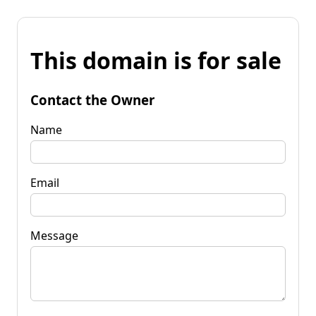
This domain is for sale
Contact the Owner
Name
Email
Message