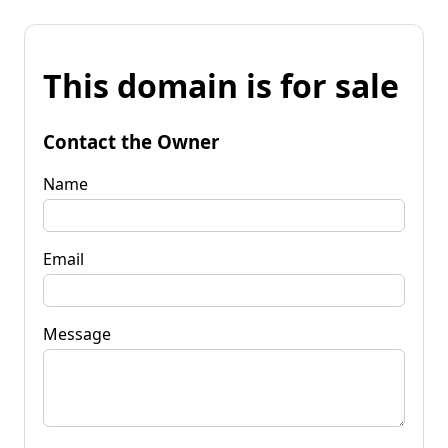
This domain is for sale
Contact the Owner
Name
Email
Message