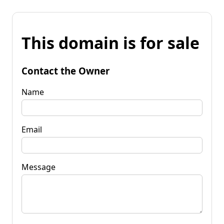
This domain is for sale
Contact the Owner
Name
Email
Message