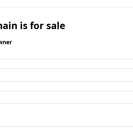
ain is for sale
wner