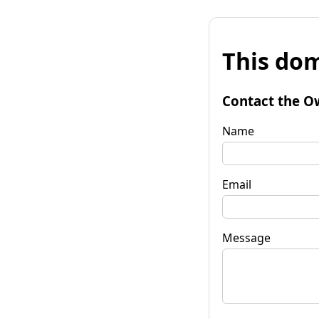
This dom
Contact the O
Name
Email
Message