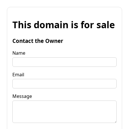
This domain is for sale
Contact the Owner
Name
Email
Message