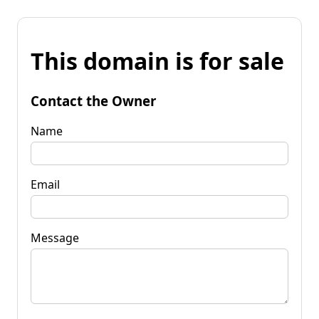
This domain is for sale
Contact the Owner
Name
Email
Message