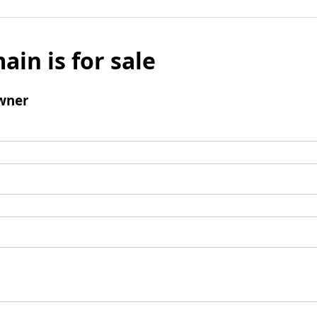
ain is for sale
wner