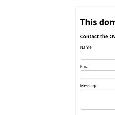
This dom
Contact the O
Name
Email
Message