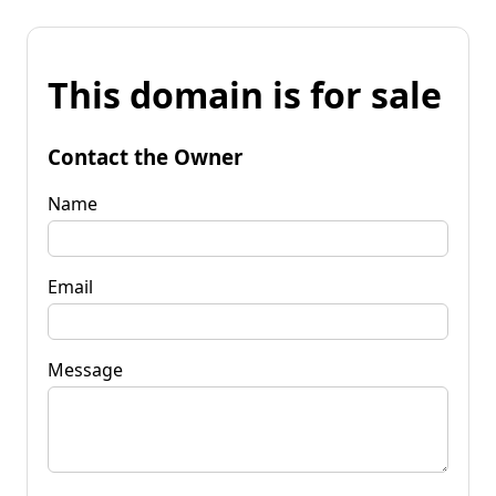
This domain is for sale
Contact the Owner
Name
Email
Message