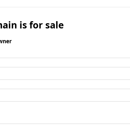
ain is for sale
wner