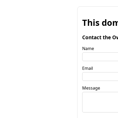
This dom
Contact the O
Name
Email
Message