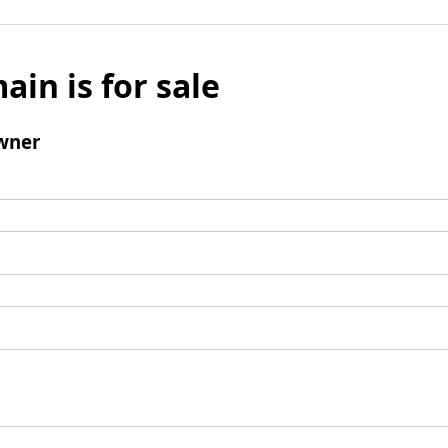
ain is for sale
wner