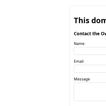
This dom
Contact the O
Name
Email
Message