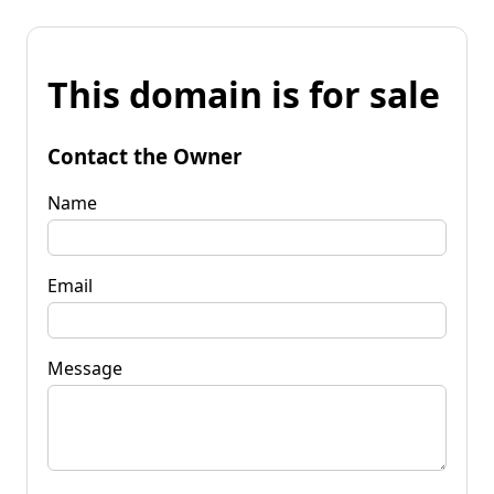
This domain is for sale
Contact the Owner
Name
Email
Message