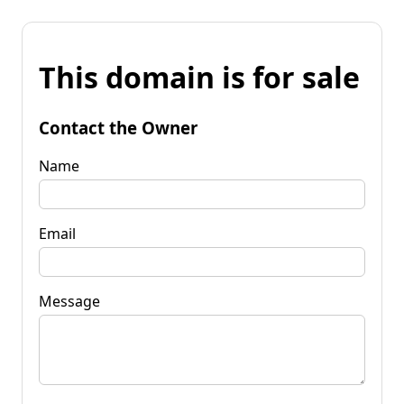
This domain is for sale
Contact the Owner
Name
Email
Message