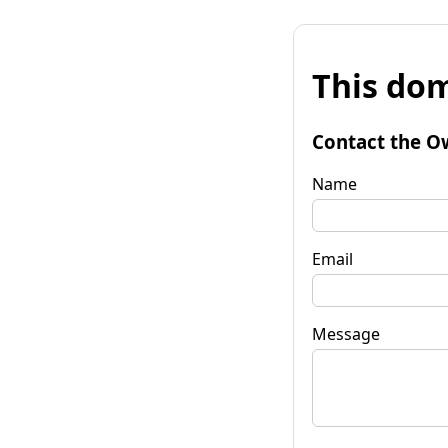
This dom
Contact the O
Name
Email
Message