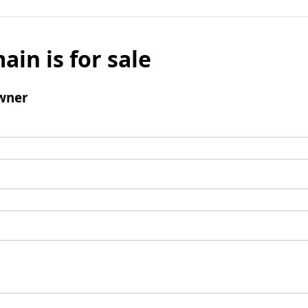
ain is for sale
wner