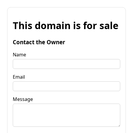
This domain is for sale
Contact the Owner
Name
Email
Message