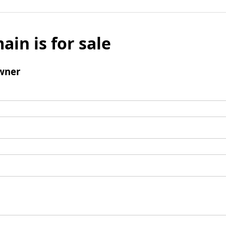
ain is for sale
wner