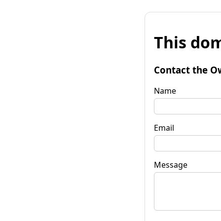
This dom
Contact the O
Name
Email
Message