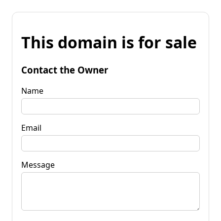
This domain is for sale
Contact the Owner
Name
Email
Message