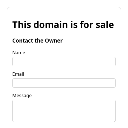
This domain is for sale
Contact the Owner
Name
Email
Message