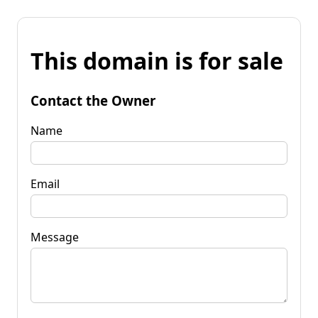
This domain is for sale
Contact the Owner
Name
Email
Message