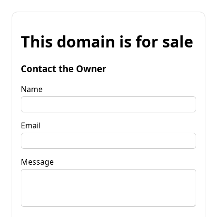
This domain is for sale
Contact the Owner
Name
Email
Message