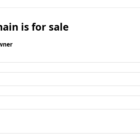
ain is for sale
wner