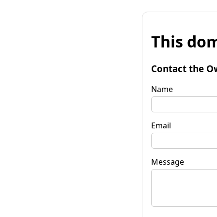
This dom
Contact the O
Name
Email
Message