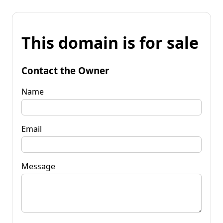
This domain is for sale
Contact the Owner
Name
Email
Message