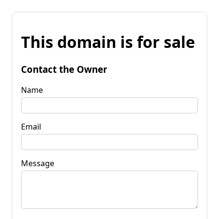
This domain is for sale
Contact the Owner
Name
Email
Message