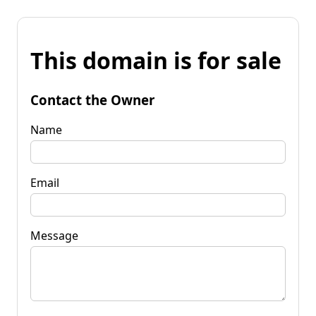
This domain is for sale
Contact the Owner
Name
Email
Message