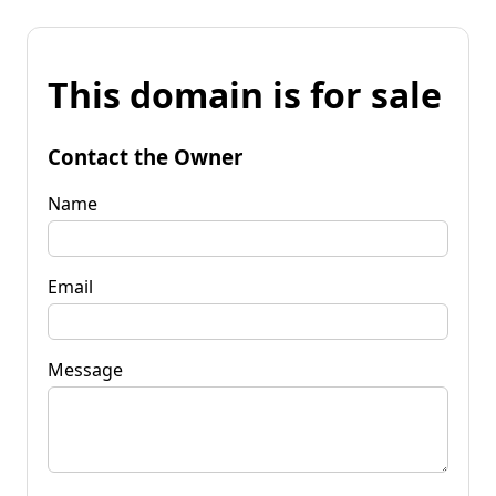
This domain is for sale
Contact the Owner
Name
Email
Message