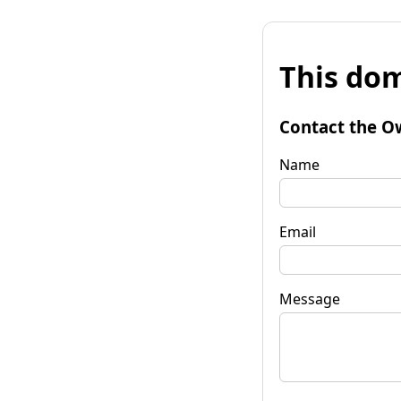
This dom
Contact the O
Name
Email
Message