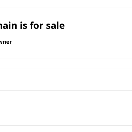
ain is for sale
wner