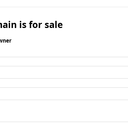
ain is for sale
wner