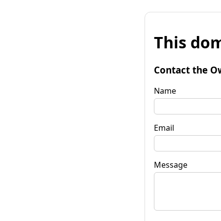
This dom
Contact the O
Name
Email
Message