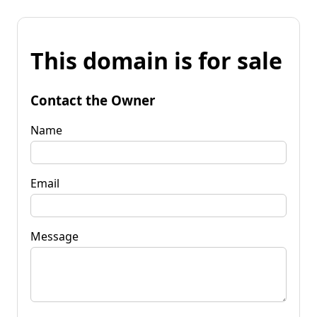
This domain is for sale
Contact the Owner
Name
Email
Message