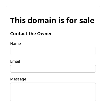
This domain is for sale
Contact the Owner
Name
Email
Message